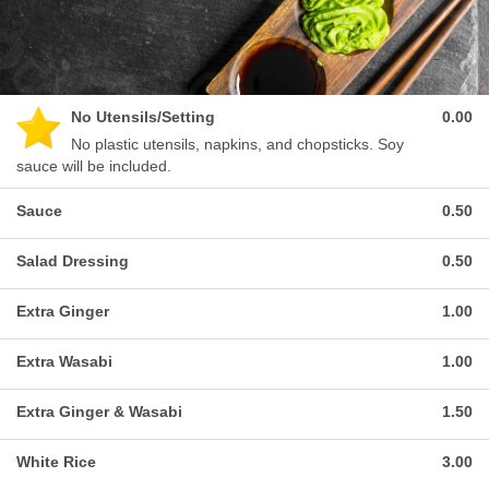
No Utensils/Setting
0.00
No plastic utensils, napkins, and chopsticks. Soy
sauce will be included.
Sauce
0.50
Salad Dressing
0.50
Extra Ginger
1.00
Extra Wasabi
1.00
Extra Ginger & Wasabi
1.50
White Rice
3.00