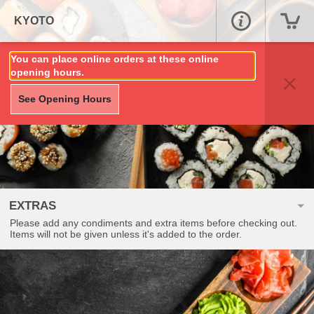
KYOTO
You can place online orders at these online
opening hours.
See Opening Hours
EXTRAS
Please add any condiments and extra items before checking out.
Items will not be given unless it's added to the order.